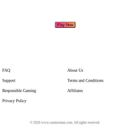
Play Now
FAQ
About Us
Support
Terms and Conditions
Responsible Gaming
Affiliates
Privacy Policy
© 2026 www.casinosmax.com. All rights reserved.