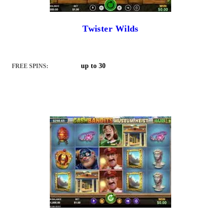
Twister Wilds
up to 30
FREE SPINS: