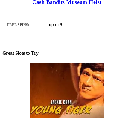
Cash Bandits Museum Heist
up to 9
FREE SPINS:
Great Slots to Try