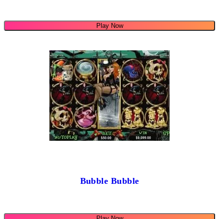
Play Now
Bubble Bubble
Play Now