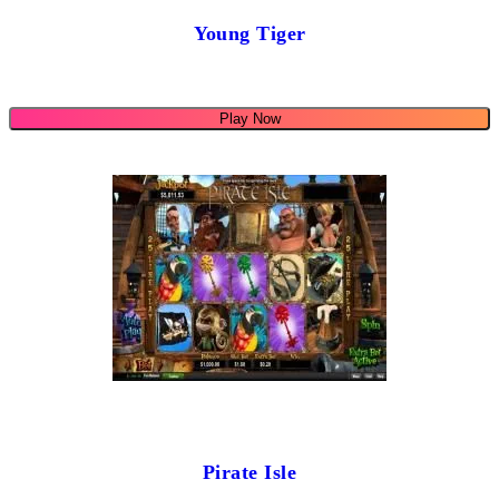
Young Tiger
Play Now
Pirate Isle