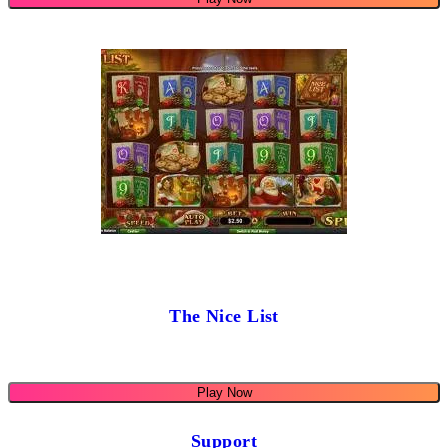
The Nice List
Play Now
Support