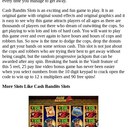
every time you manage to get away.
Cash Bandits Slots is an exciting and fun game to play. It is an
original game with original sound effects and original graphics and it
is easy to see why this game attracts players of all ages as there are
thousands of players out there who dream of outwitting the cops. So
get playing to win lots and lots of hard cash. You will want to play
this game over and over again to have hours and hours of cops and
robbers fun. So now is the time to dodge the cops, drop the donuts
and get your hands on some serious cash. This slot is not just about
the cops and robbers who are trying their best to get away without
being caught, but the random progressive jackpots that can be
awarded after any spin. Breaking the bank in the Vault feature of
this 5 reel, 25 pay line video bonus game has never been easier
when you select numbers from the 10 digit keypad to crack open the
code to win up to 12 x multipliers and 90 free spins!
More Slots Like Cash Bandits Slots