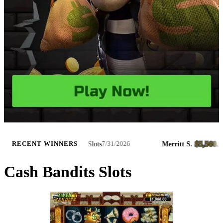
$5,560.97
·
Olympus Thunderhold Slots
Merritt S.
·
·
Cas
RECENT WINNERS
7/31/2026
Cash Bandits Slots