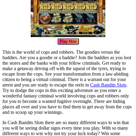
Play Now
This is the world of cops and robbers. The goodies versus the
baddies. Are you a goodie or a baddie? Join the baddies as you loot
the stores and the banks with your fellow criminals. Get ready to
make a getaway driving off with the squeal of the tyres, trying to
escape from the cops. See your transformation from a law-abiding
citizen to being a virtual criminal. There is a warrant out for your
arrest and you are ready to escape the reels in
Cash Bandits Slots
.
Try to dodge the cops in this exciting adventure as you enter a
wonderful fantasy criminal world involving cops and robbers only
for you to become a wanted fugitive overnight. There are hiding
places all over and you have to find them to get away from the cops
and to scoop up your winnings.
In Cash Bandits Slots there are so many different ways to win that
you will be seeing dollar signs every time you play. With so many
different ways to win why not try your luck today? Win some