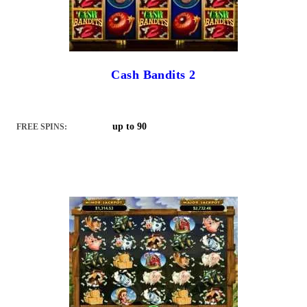
Cash Bandits 2
up to 90
FREE SPINS: