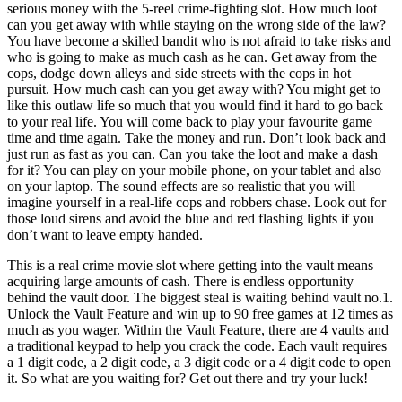
serious money with the 5-reel crime-fighting slot. How much loot
can you get away with while staying on the wrong side of the law?
You have become a skilled bandit who is not afraid to take risks and
who is going to make as much cash as he can. Get away from the
cops, dodge down alleys and side streets with the cops in hot
pursuit. How much cash can you get away with? You might get to
like this outlaw life so much that you would find it hard to go back
to your real life. You will come back to play your favourite game
time and time again. Take the money and run. Don’t look back and
just run as fast as you can. Can you take the loot and make a dash
for it? You can play on your mobile phone, on your tablet and also
on your laptop. The sound effects are so realistic that you will
imagine yourself in a real-life cops and robbers chase. Look out for
those loud sirens and avoid the blue and red flashing lights if you
don’t want to leave empty handed.
This is a real crime movie slot where getting into the vault means
acquiring large amounts of cash. There is endless opportunity
behind the vault door. The biggest steal is waiting behind vault no.1.
Unlock the Vault Feature and win up to 90 free games at 12 times as
much as you wager. Within the Vault Feature, there are 4 vaults and
a traditional keypad to help you crack the code. Each vault requires
a 1 digit code, a 2 digit code, a 3 digit code or a 4 digit code to open
it. So what are you waiting for? Get out there and try your luck!