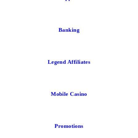
Banking
Legend Affiliates
Mobile Casino
Promotions