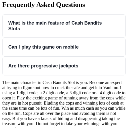
Frequently Asked Questions
What is the main feature of Cash Bandits
Slots
The main feature is the Vault Feature where players crack
Can I play this game on mobile
codes to win up to 90 free games and multipliers.
Yes, Cash Bandits Slots is available to play on mobile
Are there progressive jackpots
phones, tablets, and laptops.
The main character in Cash Bandits Slot is you. Become an expert
Yes, this game features random progressive jackpots that can
at trying to figure out how to crack the safe and get into Vault no.1
be awarded after any spin.
using a 1 digit code, a 2 digit code, a 3 digit code or a 4 digit code to
open it. Play the exciting game of running away from the cops while
they are in hot pursuit. Eluding the cops and winning lots of cash at
the same time can be lots of fun. Win as much cash as you can while
on the run. Cops are all over the place and avoiding them is not
easy. But you have a knack of hiding and disappearing taking the
treasure with you. Do not forget to take your winnings with you