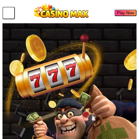
Play Now