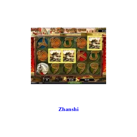
Zhanshi