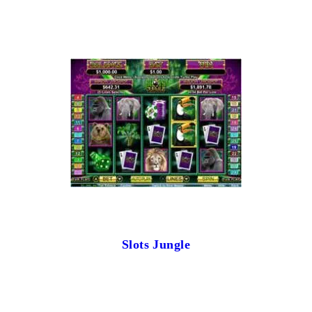
Slots Jungle