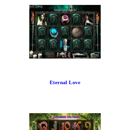
Eternal Love