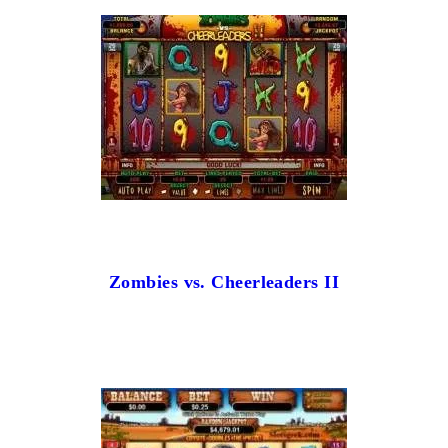
Zombies vs. Cheerleaders II