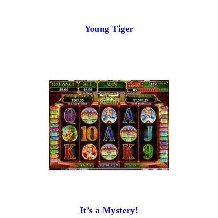
Young Tiger
It’s a Mystery!