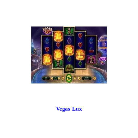
Vegas Lux