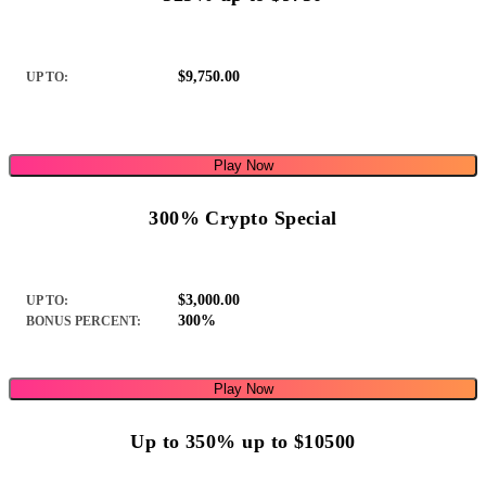
$9,750.00
UP TO:
Play Now
300% Crypto Special
$3,000.00
UP TO:
300%
BONUS PERCENT:
Play Now
Up to 350% up to $10500