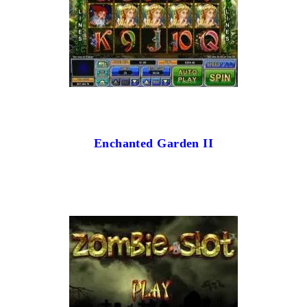
Enchanted Garden II