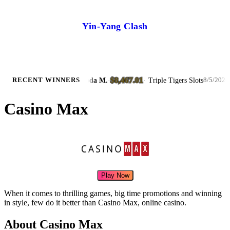
Yin-Yang Clash
$8,467.01
Rhoda M.
·
·
Triple Tigers Slots
Ellie 
RECENT WINNERS
8/5/2026
Casino Max
Play Now
When it comes to thrilling games, big time promotions and winning
in style, few do it better than Casino Max, online casino.
About Casino Max