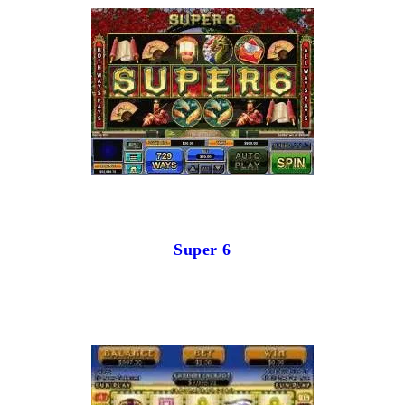
Super 6