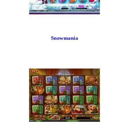
Snowmania