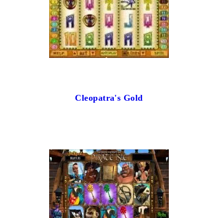
Cleopatra's Gold