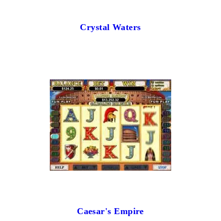
Crystal Waters
Caesar's Empire