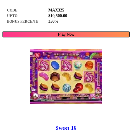
MAX325
CODE:
$10,500.00
UP TO:
350%
BONUS PERCENT:
Play Now
Sweet 16