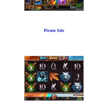
Pirate Isle