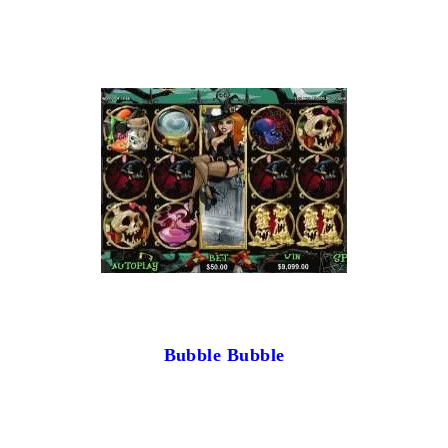
Bubble Bubble