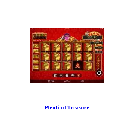
Plentiful Treasure