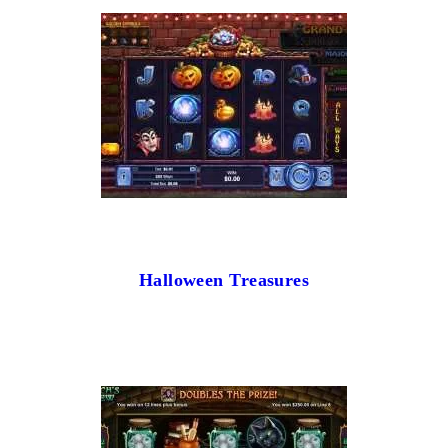
Halloween Treasures