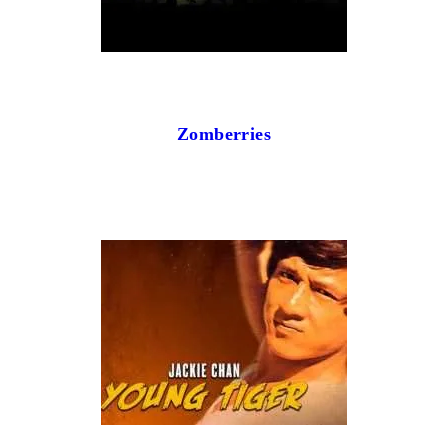
Zomberries