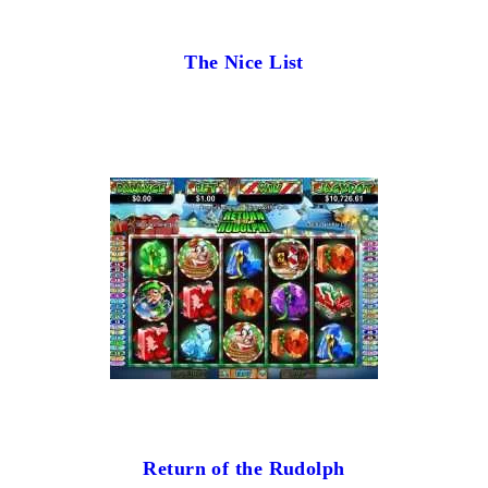
The Nice List
Return of the Rudolph