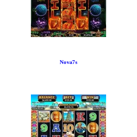
Nova7s