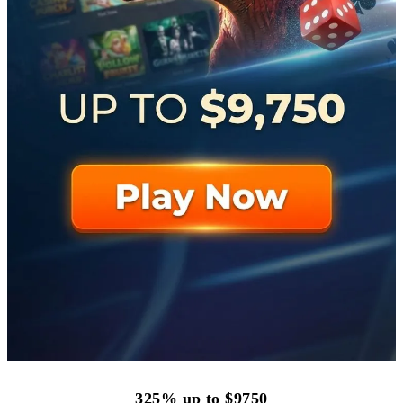
325% up to $9750