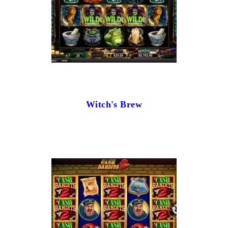
Witch's Brew