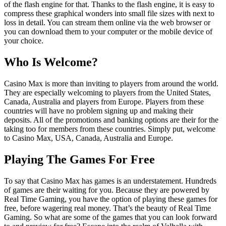
of the flash engine for that. Thanks to the flash engine, it is easy to
compress these graphical wonders into small file sizes with next to
loss in detail. You can stream them online via the web browser or
you can download them to your computer or the mobile device of
your choice.
Who Is Welcome?
Casino Max is more than inviting to players from around the world.
They are especially welcoming to players from the United States,
Canada, Australia and players from Europe. Players from these
countries will have no problem signing up and making their
deposits. All of the promotions and banking options are their for the
taking too for members from these countries. Simply put, welcome
to Casino Max, USA, Canada, Australia and Europe.
Playing The Games For Free
To say that Casino Max has games is an understatement. Hundreds
of games are their waiting for you. Because they are powered by
Real Time Gaming, you have the option of playing these games for
free, before wagering real money. That’s the beauty of Real Time
Gaming. So what are some of the games that you can look forward