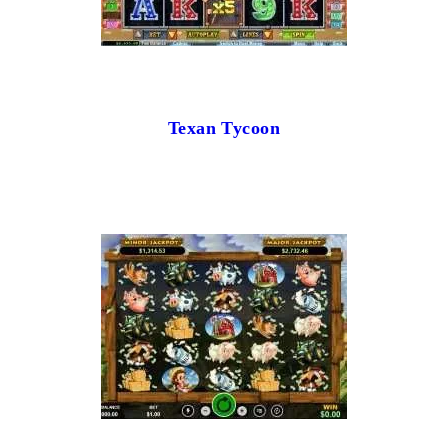
Texan Tycoon