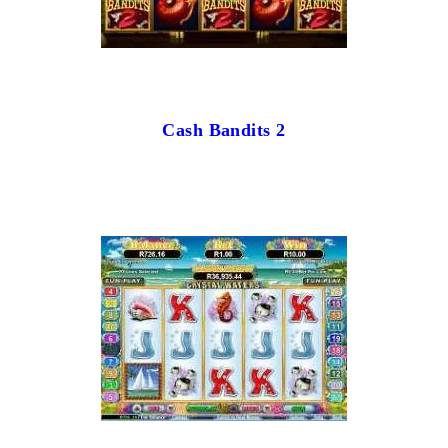
Cash Bandits 2