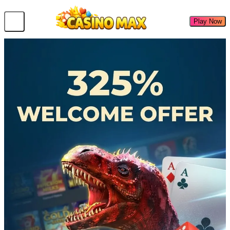
Play Now