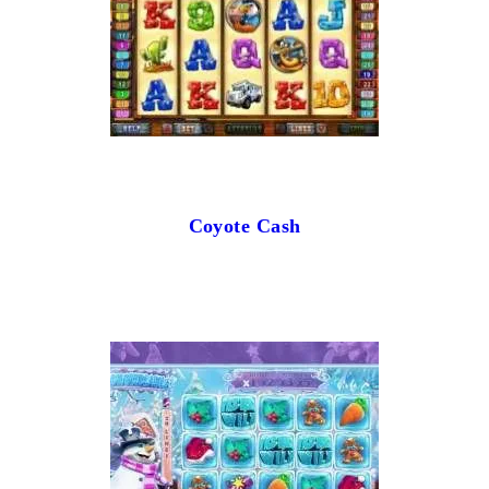
Coyote Cash