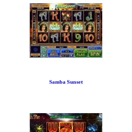
Samba Sunset