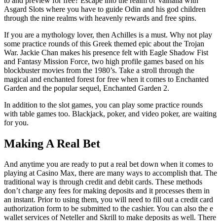
to and preview for free? Escape into the realm of Valhalla with
Asgard Slots where you have to guide Odin and his god children
through the nine realms with heavenly rewards and free spins.
If you are a mythology lover, then Achilles is a must. Why not play
some practice rounds of this Greek themed epic about the Trojan
War. Jackie Chan makes his presence felt with Eagle Shadow Fist
and Fantasy Mission Force, two high profile games based on his
blockbuster movies from the 1980’s. Take a stroll through the
magical and enchanted forest for free when it comes to Enchanted
Garden and the popular sequel, Enchanted Garden 2.
In addition to the slot games, you can play some practice rounds
with table games too. Blackjack, poker, and video poker, are waiting
for you.
Making A Real Bet
And anytime you are ready to put a real bet down when it comes to
playing at Casino Max, there are many ways to accomplish that. The
traditional way is through credit and debit cards. These methods
don’t charge any fees for making deposits and it processes them in
an instant. Prior to using them, you will need to fill out a credit card
authorization form to be submitted to the cashier. You can also the e
wallet services of Neteller and Skrill to make deposits as well. There