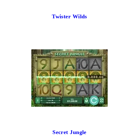
Twister Wilds
Secret Jungle