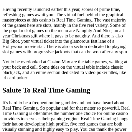
Having recently launched earlier this year, scores of prime time,
refreshing games await you. The virtual fuel behind the graphical
masterpieces at this casino is Real Time Gaming. The vast majority
of the games here are slots, mainly in the five reel variety. Some of
the popular slot games on the menu are Naughty And Nice, an all
year Christmas gift where it pays to be naughty. And there is also
Big Shot, your virtual ticket into the glamorous fast lane of a
Hollywood movie star. There is also a section dedicated to playing
slot games with progressive jackpots that can be won after any spin.
Not to be overlooked at Casino Max are the table games, waiting at
your beck and call. Some titles on the virtual table include classic
blackjack, and an entire section dedicated to video poker titles, like
tri card poker.
Salute To Real Time Gaming
It’s hard to be a frequent online gambler and not have heard about
Real Time Gaming. So popular and for that matter so powerful, Real
Time Gaming is oftentimes the number one choice for online casino
providers to serve as their gaming engine. Real Time Gaming hangs
their hat on developing high profile, five reel games that are both
visually stunning and highly easy to play. You can thank the power