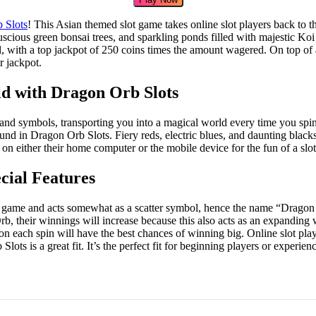
 Slots
! This Asian themed slot game takes online slot players back to 
uscious green bonsai trees, and sparkling ponds filled with majestic Koi
, with a top jackpot of 250 coins times the amount wagered. On top of a
r jackpot.
rld with Dragon Orb Slots
and symbols, transporting you into a magical world every time you spin
und in Dragon Orb Slots. Fiery reds, electric blues, and daunting blacks
n either their home computer or the mobile device for the fun of a slo
cial Features
game and acts somewhat as a scatter symbol, hence the name “Dragon Orb
 their winnings will increase because this also acts as an expanding wild
 on each spin will have the best chances of winning big. Online slot pla
ts is a great fit. It’s the perfect fit for beginning players or experien