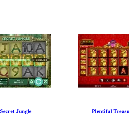
Secret Jungle
Plentiful Treas