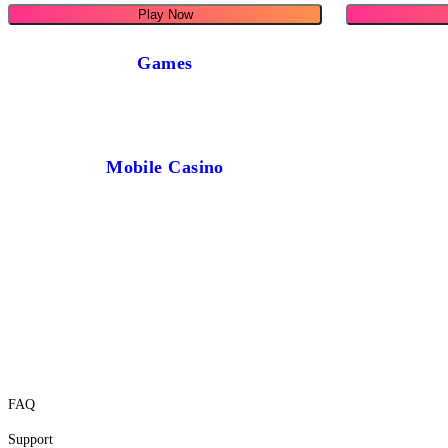
Play Now
Games
Mobile Casino
FAQ
Support