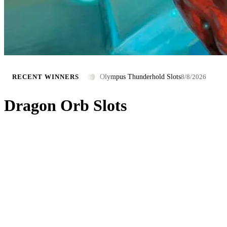
CA$11,000.89
aylee M.
·
·
Olympus Thunderhold Slots
Ma
RECENT WINNERS
8/8/2026
Dragon Orb Slots