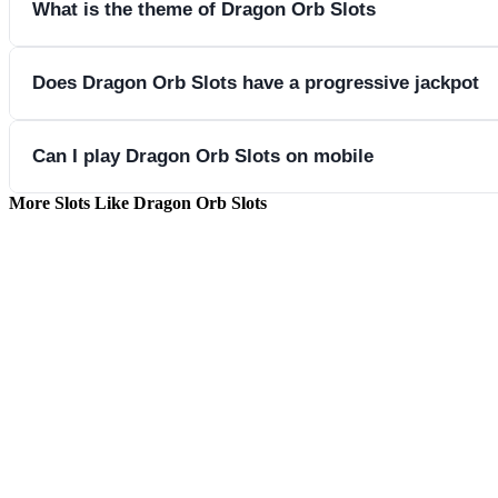
What is the theme of Dragon Orb Slots
The game features an Asian theme centered around mystical drago
Does Dragon Orb Slots have a progressive jackpot
Yes, it is a progressive slot offering players a chance to win both 
Can I play Dragon Orb Slots on mobile
More Slots Like Dragon Orb Slots
Yes, the game is optimized for both desktop and mobile play.