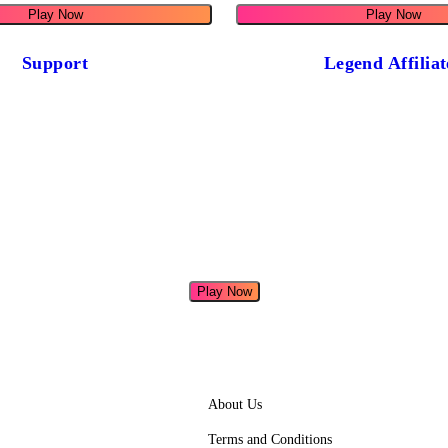
Play Now
Play Now
Support
Legend Affiliat
Play Now
About Us
Terms and Conditions