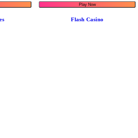
Play Now
es
Flash Casino