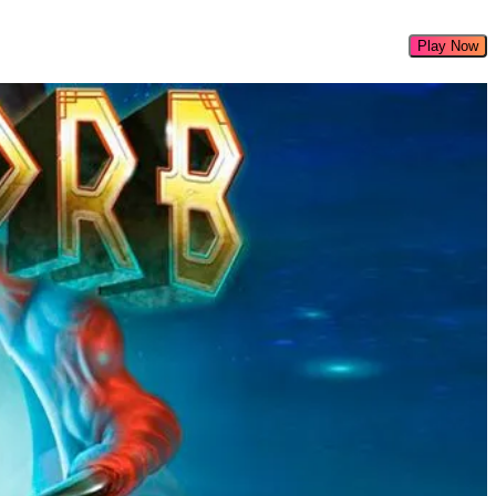
Play Now