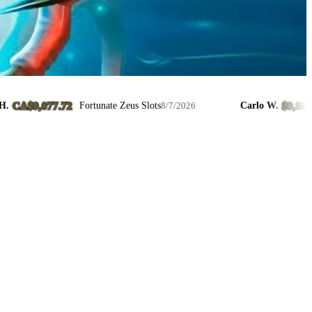
$9,077.72
$9,801.14
·
Fortunate Zeus Slots
Carlo W.
·
·
F
8/7/2026