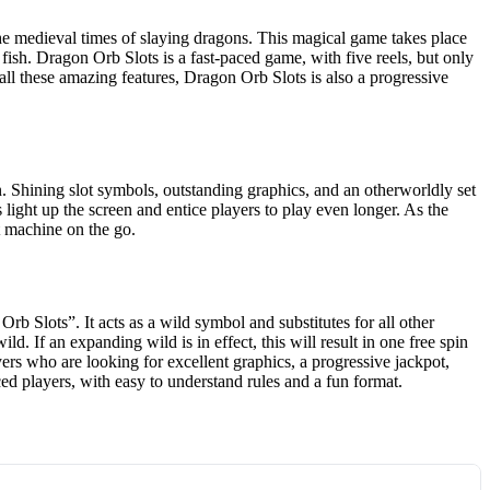
the medieval times of slaying dragons. This magical game takes place
 fish. Dragon Orb Slots is a fast-paced game, with five reels, but only
ll these amazing features, Dragon Orb Slots is also a progressive
. Shining slot symbols, outstanding graphics, and an otherworldly set
 light up the screen and entice players to play even longer. As the
t machine on the go.
 Slots”. It acts as a wild symbol and substitutes for all other
. If an expanding wild is in effect, this will result in one free spin
yers who are looking for excellent graphics, a progressive jackpot,
ced players, with easy to understand rules and a fun format.