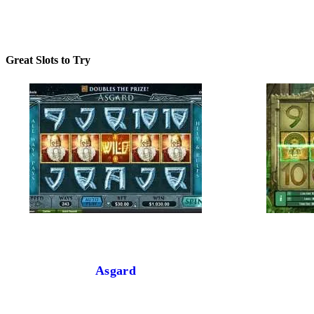
Great Slots to Try
Asgard