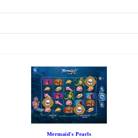
ns and serene landscapes.
minor and major jackpots.
Mermaid's Pearls