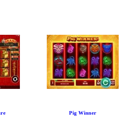
ure
Pig Winner