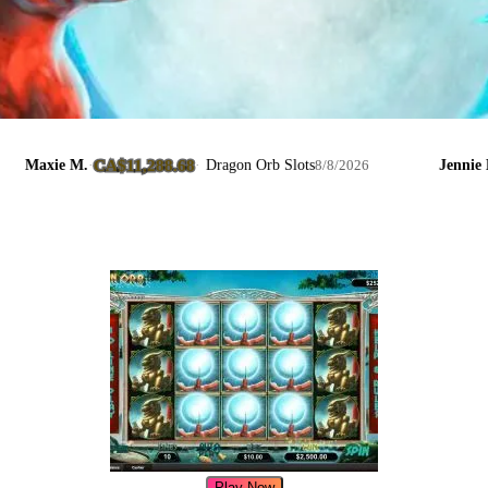
CA$11,288.68
CA
xie M.
·
·
Dragon Orb Slots
Jennie H.
·
8/8/2026
Play Now