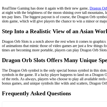
RealTime Gaming has done it again with their new game,
Dragon Orb
at night with the brightness of the moon shining over tall mountains, l
ten pay lines. The biggest payout is of course, the Dragon Orb symbol
slots game, which will give players the chance to win a minor or majo
Step Into a Realistic View of an Asian Wo
Dragon Orb Slots is a notch above the rest when it comes to graphics 
of animations that mimic those of video games are just a few things fo
times are becoming more portable, players can play Dragon Orb Slots o
Dragon Orb Slots Offers Many Unique Spe
The Dragon Orb symbol is the only special bonus symbol in this slots 
symbols in the game. If a lucky player happens to land on a Dragon Orb,
of the reels. As always, players who choose to play all available reels
bonus games, and unique symbols like wilds and scatters, Dragon Orb Slo
Frequently Asked Questions