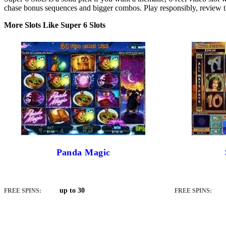
chase bonus sequences and bigger combos. Play responsibly, review the
More Slots Like Super 6 Slots
Panda Magic
up to 30
FREE SPINS:
FREE SPINS: