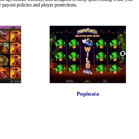
 payout policies and player protections.
Popinata