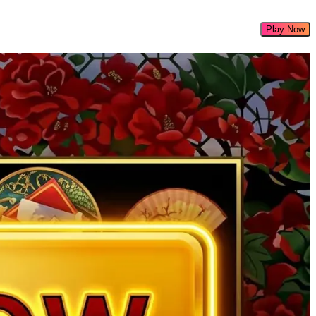
Play Now