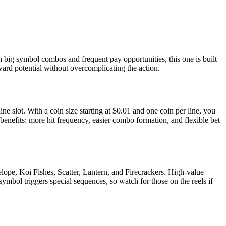
h big symbol combos and frequent pay opportunities, this one is built
ard potential without overcomplicating the action.
e slot. With a coin size starting at $0.01 and one coin per line, you
r benefits: more hit frequency, easier combo formation, and flexible bet
ope, Koi Fishes, Scatter, Lantern, and Firecrackers. High-value
mbol triggers special sequences, so watch for those on the reels if