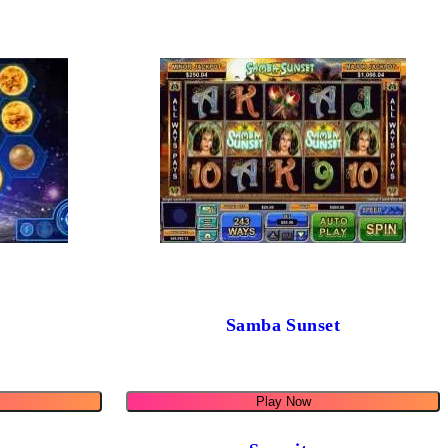
Samba Sunset
Play Now