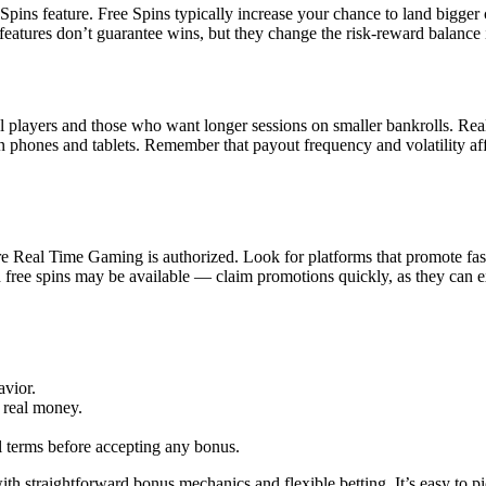
pins feature. Free Spins typically increase your chance to land bigge
features don’t guarantee wins, but they change the risk-reward balance 
ual players and those who want longer sessions on smaller bankrolls. Rea
n phones and tablets. Remember that payout frequency and volatility aff
re Real Time Gaming is authorized. Look for platforms that promote fast
free spins may be available — claim promotions quickly, as they can exp
avior.
 real money.
 terms before accepting any bonus.
 with straightforward bonus mechanics and flexible betting. It’s easy to 