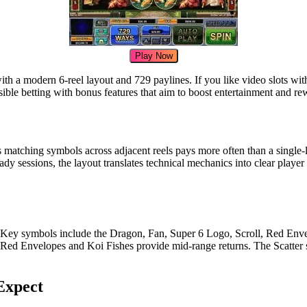
Play Now
th a modern 6-reel layout and 729 paylines. If you like video slots wit
ble betting with bonus features that aim to boost entertainment and rew
matching symbols across adjacent reels pays more often than a single-lin
eady sessions, the layout translates technical mechanics into clear playe
 Key symbols include the Dragon, Fan, Super 6 Logo, Scroll, Red Envel
Red Envelopes and Koi Fishes provide mid-range returns. The Scatter sy
Expect