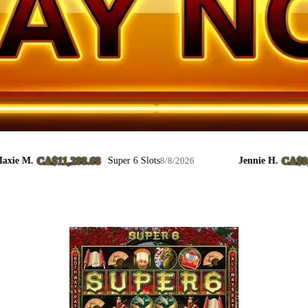
CA$11,288.68
CA$9,077.7
.
·
·
Super 6 Slots
Jennie H.
·
8/8/2026