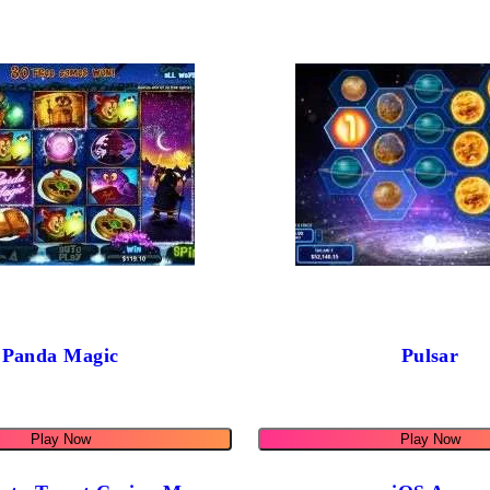
Panda Magic
Pulsar
Play Now
Play Now