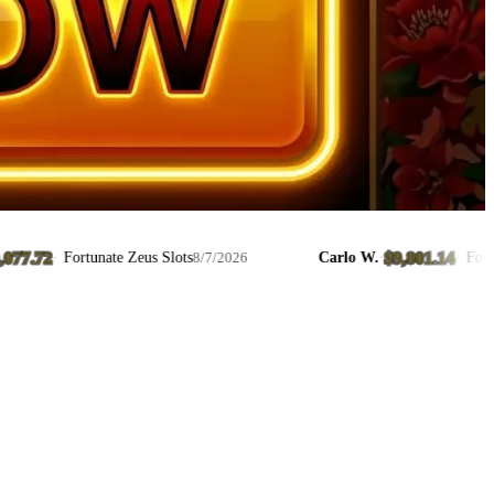
2
$9,801.14
·
Fortunate Zeus Slots
Carlo W.
·
·
Fortunate B
8/7/2026