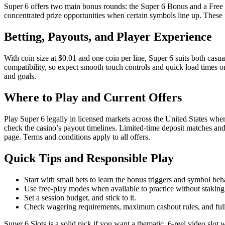
Super 6 offers two main bonus rounds: the Super 6 Bonus and a Free S
concentrated prize opportunities when certain symbols line up. These 
Betting, Payouts, and Player Experience
With coin size at $0.01 and one coin per line, Super 6 suits both cas
compatibility, so expect smooth touch controls and quick load times o
and goals.
Where to Play and Current Offers
Play Super 6 legally in licensed markets across the United States whe
check the casino’s payout timelines. Limited-time deposit matches and 
page. Terms and conditions apply to all offers.
Quick Tips and Responsible Play
Start with small bets to learn the bonus triggers and symbol beh
Use free-play modes when available to practice without staking
Set a session budget, and stick to it.
Check wagering requirements, maximum cashout rules, and full
Super 6 Slots is a solid pick if you want a thematic, 6-reel video slot