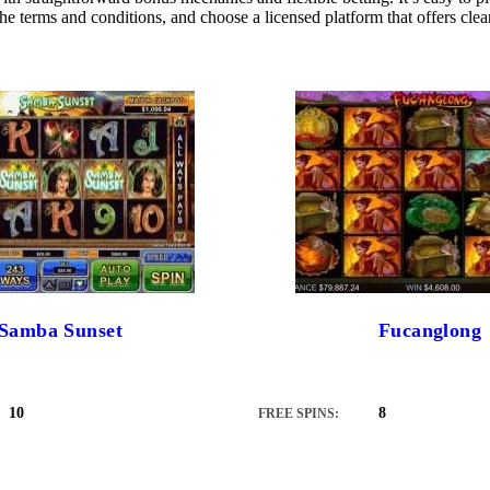
 terms and conditions, and choose a licensed platform that offers clear
Samba Sunset
Fucanglong
10
8
FREE SPINS: