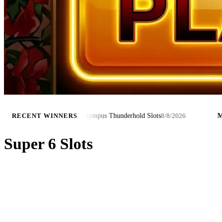
CA$11,000.89
M.
·
·
Olympus Thunderhold Slots
Maxie M
RECENT WINNERS
8/8/2026
Super 6 Slots