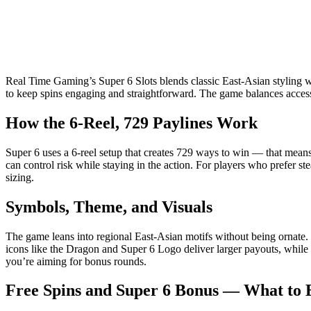
Real Time Gaming’s Super 6 Slots blends classic East-Asian styling wi
to keep spins engaging and straightforward. The game balances accessi
How the 6-Reel, 729 Paylines Work
Super 6 uses a 6-reel setup that creates 729 ways to win — that means 
can control risk while staying in the action. For players who prefer st
sizing.
Symbols, Theme, and Visuals
The game leans into regional East-Asian motifs without being ornate.
icons like the Dragon and Super 6 Logo deliver larger payouts, while 
you’re aiming for bonus rounds.
Free Spins and Super 6 Bonus — What to 