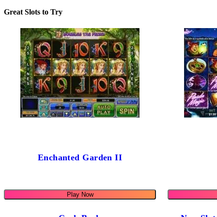
Great Slots to Try
Enchanted Garden II
Play Now