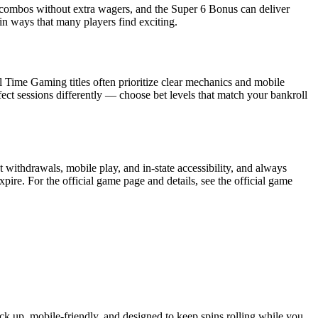
r combos without extra wagers, and the Super 6 Bonus can deliver
in ways that many players find exciting.
l Time Gaming titles often prioritize clear mechanics and mobile
ect sessions differently — choose bet levels that match your bankroll
 withdrawals, mobile play, and in-state accessibility, and always
ire. For the official game page and details, see the official game
pick up, mobile-friendly, and designed to keep spins rolling while you