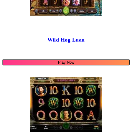
Wild Hog Luau
Play Now