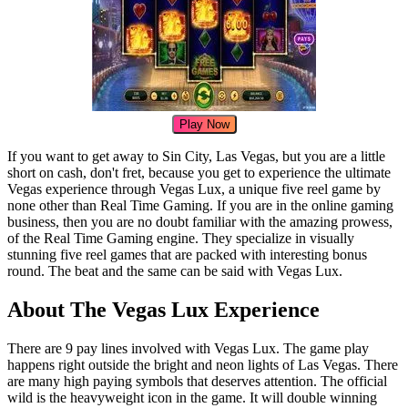
Play Now
If you want to get away to Sin City, Las Vegas, but you are a little
short on cash, don't fret, because you get to experience the ultimate
Vegas experience through Vegas Lux, a unique five reel game by
none other than Real Time Gaming. If you are in the online gaming
business, then you are no doubt familiar with the amazing prowess,
of the Real Time Gaming engine. They specialize in visually
stunning five reel games that are packed with interesting bonus
round. The beat and the same can be said with Vegas Lux.
About The Vegas Lux Experience
There are 9 pay lines involved with Vegas Lux. The game play
happens right outside the bright and neon lights of Las Vegas. There
are many high paying symbols that deserves attention. The official
wild is the heavyweight icon in the game. It will double winning