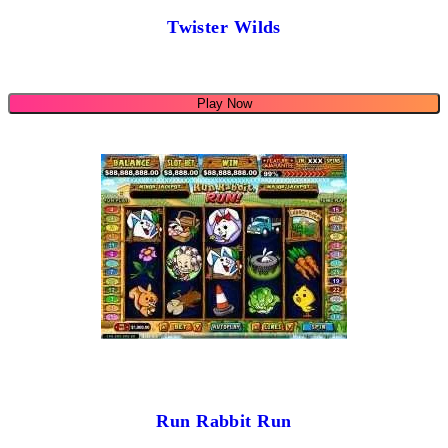
Twister Wilds
Play Now
Run Rabbit Run