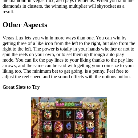
the diamond in Vegas Lux, also pays dividends. When you land the
diamonds in clusters, the winning multiplier will skyrocket as a
result.
Other Aspects
Vegas Lux lets you win in more ways than one. You can win by
getting three of a like icon from the left to the right, but also from the
right to the left. The power is totally in your hands whether or not to
spin the reels on your own, or to set them up through auto play
mode. You can fix the pay lines to your liking thanks to the pay line
arrows, and the same can be said with getting your coin size to your
liking too. The minimum bet to get going, is a penny. Feel free to
adjust the reel speed and the sound effects with the options button.
Great Slots to Try