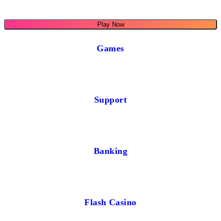
Play Now
Games
Support
Banking
Flash Casino