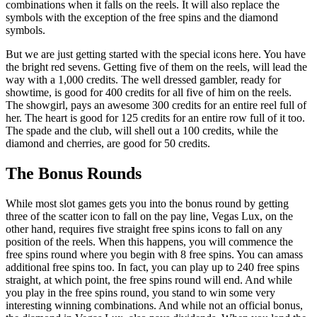
combinations when it falls on the reels. It will also replace the
symbols with the exception of the free spins and the diamond
symbols.
But we are just getting started with the special icons here. You have
the bright red sevens. Getting five of them on the reels, will lead the
way with a 1,000 credits. The well dressed gambler, ready for
showtime, is good for 400 credits for all five of him on the reels.
The showgirl, pays an awesome 300 credits for an entire reel full of
her. The heart is good for 125 credits for an entire row full of it too.
The spade and the club, will shell out a 100 credits, while the
diamond and cherries, are good for 50 credits.
The Bonus Rounds
While most slot games gets you into the bonus round by getting
three of the scatter icon to fall on the pay line, Vegas Lux, on the
other hand, requires five straight free spins icons to fall on any
position of the reels. When this happens, you will commence the
free spins round where you begin with 8 free spins. You can amass
additional free spins too. In fact, you can play up to 240 free spins
straight, at which point, the free spins round will end. And while
you play in the free spins round, you stand to win some very
interesting winning combinations. And while not an official bonus,