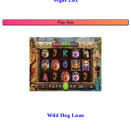
Play Now
Wild Hog Luau