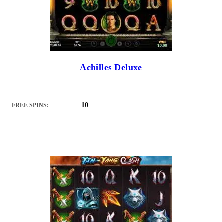
Achilles Deluxe
10
FREE SPINS: