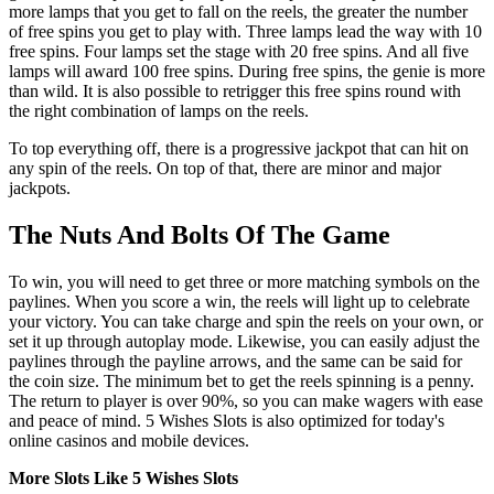
more lamps that you get to fall on the reels, the greater the number
of free spins you get to play with. Three lamps lead the way with 10
free spins. Four lamps set the stage with 20 free spins. And all five
lamps will award 100 free spins. During free spins, the genie is more
than wild. It is also possible to retrigger this free spins round with
the right combination of lamps on the reels.
To top everything off, there is a progressive jackpot that can hit on
any spin of the reels. On top of that, there are minor and major
jackpots.
The Nuts And Bolts Of The Game
To win, you will need to get three or more matching symbols on the
paylines. When you score a win, the reels will light up to celebrate
your victory. You can take charge and spin the reels on your own, or
set it up through autoplay mode. Likewise, you can easily adjust the
paylines through the payline arrows, and the same can be said for
the coin size. The minimum bet to get the reels spinning is a penny.
The return to player is over 90%, so you can make wagers with ease
and peace of mind. 5 Wishes Slots is also optimized for today's
online casinos and mobile devices.
More Slots Like 5 Wishes Slots