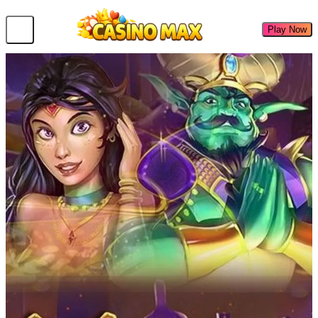
Play Now