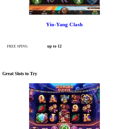
Yin-Yang Clash
up to 12
FREE SPINS:
Great Slots to Try