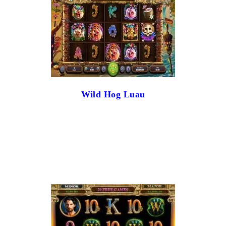
Wild Hog Luau