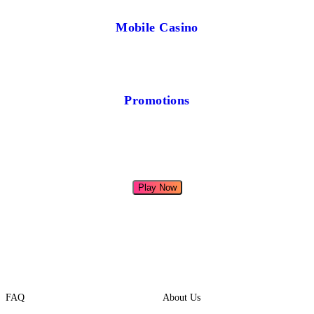
Mobile Casino
Promotions
Play Now
FAQ
About Us