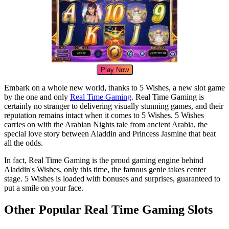
Play Now
Embark on a whole new world, thanks to 5 Wishes, a new slot game
by the one and only
Real Time Gaming
. Real Time Gaming is
certainly no stranger to delivering visually stunning games, and their
reputation remains intact when it comes to 5 Wishes. 5 Wishes
carries on with the Arabian Nights tale from ancient Arabia, the
special love story between Aladdin and Princess Jasmine that beat
all the odds.
In fact, Real Time Gaming is the proud gaming engine behind
Aladdin's Wishes, only this time, the famous genie takes center
stage. 5 Wishes is loaded with bonuses and surprises, guaranteed to
put a smile on your face.
Other Popular Real Time Gaming Slots