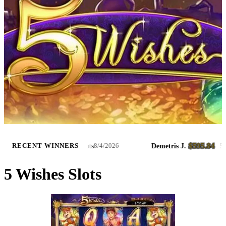
$595.84
ympus Thunderhold Slots
Demetris J.
·
·
5 Wishes 
RECENT WINNERS
8/4/2026
5 Wishes Slots