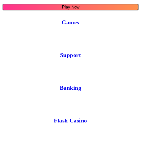
Play Now
Games
Support
Banking
Flash Casino