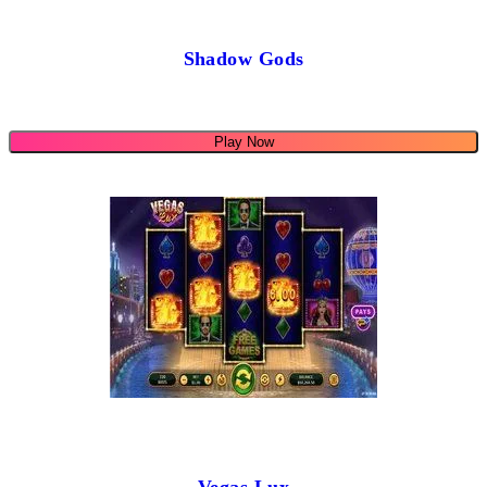
Shadow Gods
Play Now
Vegas Lux