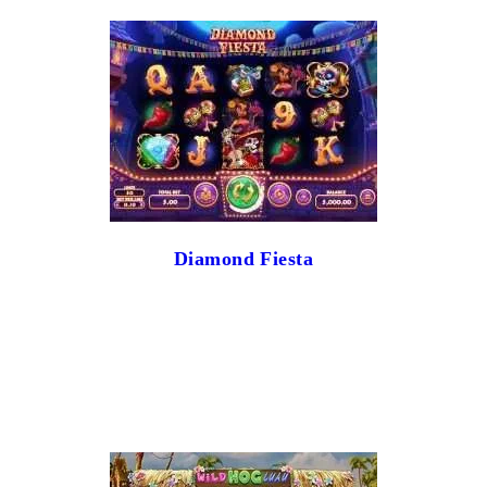
Diamond Fiesta