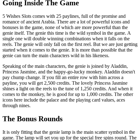
Going Inside The Game
5 Wishes Slots comes with 25 paylines, full of the promise and
romance of ancient Arabia. There are a lot of powerful icons and
bonuses in the game, none of which are more powerful than the
genie itself. The genie this time is the wild symbol in the game. A
single one will double winning combinations when it falls on the
reels. The genie will only fall on the first reel. But we are just getting
started when it comes to the genie. It is more than possible that the
genie can turn the main characters wild in his likeness.
Speaking of the main characters, the genie is joined by Aladdin,
Princess Jasmine, and the happy-go-lucky monkey. Aladdin doesn't
pay chump change. If you fill an entire row with him across a
payline, you will get 2,500 credits. The lovely Princess Jasmine
shines a light on the reels to the tune of 1,250 credits. And when it
comes to the monkey, he is good for up to 1,000 credits. The other
icons here include the palace and the playing card values, aces
through nines.
The Bonus Rounds
It is only fitting that the genie lamp is the main scatter symbol in the
game. The lamp will set you up for the special free spins round. The