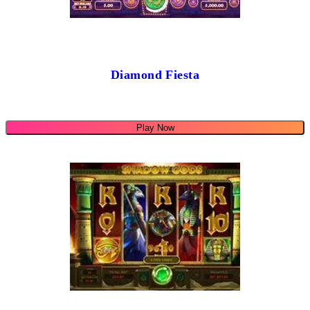
Diamond Fiesta
Play Now