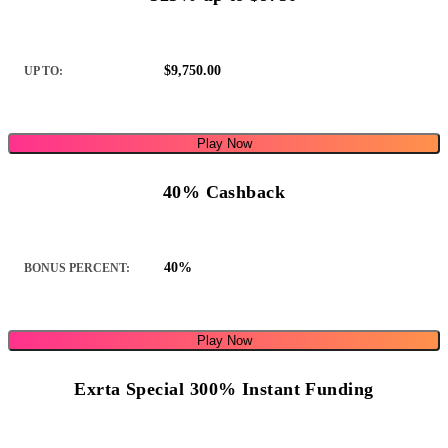
$9,750.00
UP TO:
Play Now
40% Cashback
40%
BONUS PERCENT:
Play Now
Exrta Special 300% Instant Funding