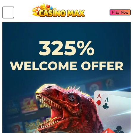
Play Now