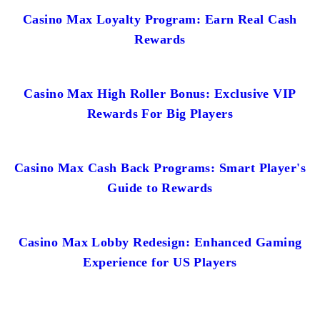
Casino Max Loyalty Program: Earn Real Cash
Rewards
Casino Max High Roller Bonus: Exclusive VIP
Rewards For Big Players
Casino Max Cash Back Programs: Smart Player's
Guide to Rewards
Casino Max Lobby Redesign: Enhanced Gaming
Experience for US Players