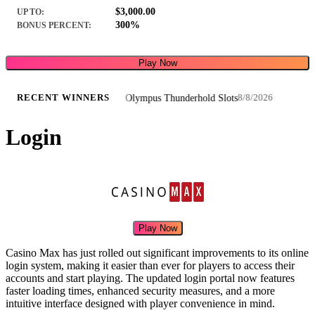
$3,000.00
UP TO:
300%
BONUS PERCENT:
Play Now
CA$11,000.89
aylee M.
·
·
Olympus Thunderhold Slots
Ma
RECENT WINNERS
8/8/2026
Login
Play Now
Casino Max has just rolled out significant improvements to its online
login system, making it easier than ever for players to access their
accounts and start playing. The updated login portal now features
faster loading times, enhanced security measures, and a more
intuitive interface designed with player convenience in mind.