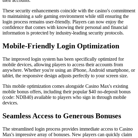
their accounts.
These security enhancements coincide with the casino's commitment
to maintaining a safe gaming environment while still ensuring the
login process remains user-friendly. Players can now enjoy the
confidence that comes with knowing their personal and financial
information is protected by industry-leading security protocols.
Mobile-Friendly Login Optimization
The improved login system has been specifically optimized for
mobile devices, allowing players to access their accounts from
anywhere. Whether you're using an iPhone, Android smartphone, or
tablet, the responsive design adjusts perfectly to your screen size.
This mobile optimization comes alongside Casino Max's existing
mobile bonus offers, including their popular $40 no-deposit bonus
(code: NDB40) available to players who sign in through mobile
devices.
Seamless Access to Generous Bonuses
The streamlined login process provides immediate access to Casino
Max's impressive array of bonuses. New players can quickly claim