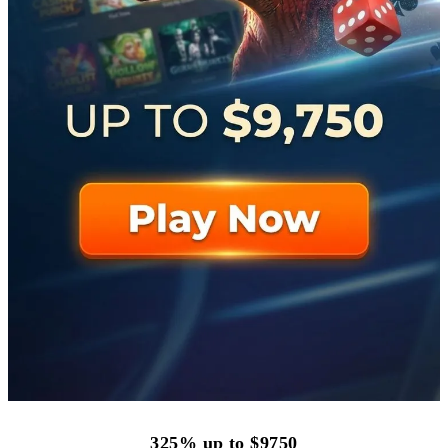
325% up to $9750