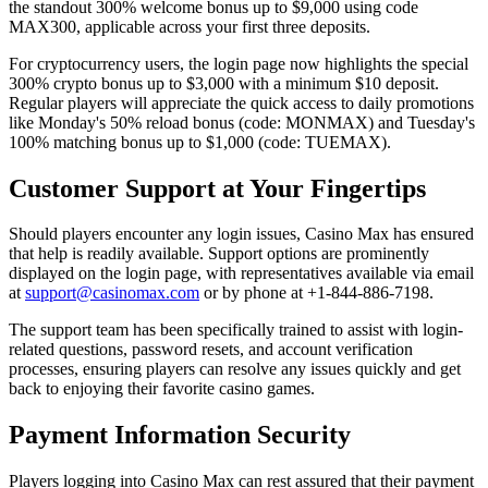
the standout 300% welcome bonus up to $9,000 using code
MAX300, applicable across your first three deposits.
For cryptocurrency users, the login page now highlights the special
300% crypto bonus up to $3,000 with a minimum $10 deposit.
Regular players will appreciate the quick access to daily promotions
like Monday's 50% reload bonus (code: MONMAX) and Tuesday's
100% matching bonus up to $1,000 (code: TUEMAX).
Customer Support at Your Fingertips
Should players encounter any login issues, Casino Max has ensured
that help is readily available. Support options are prominently
displayed on the login page, with representatives available via email
at
support@casinomax.com
or by phone at +1-844-886-7198.
The support team has been specifically trained to assist with login-
related questions, password resets, and account verification
processes, ensuring players can resolve any issues quickly and get
back to enjoying their favorite casino games.
Payment Information Security
Players logging into Casino Max can rest assured that their payment