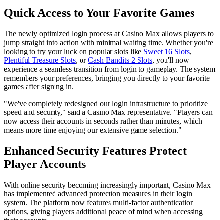
Quick Access to Your Favorite Games
The newly optimized login process at Casino Max allows players to
jump straight into action with minimal waiting time. Whether you're
looking to try your luck on popular slots like
Sweet 16 Slots
,
Plentiful Treasure Slots
, or
Cash Bandits 2 Slots
, you'll now
experience a seamless transition from login to gameplay. The system
remembers your preferences, bringing you directly to your favorite
games after signing in.
"We've completely redesigned our login infrastructure to prioritize
speed and security," said a Casino Max representative. "Players can
now access their accounts in seconds rather than minutes, which
means more time enjoying our extensive game selection."
Enhanced Security Features Protect
Player Accounts
With online security becoming increasingly important, Casino Max
has implemented advanced protection measures in their login
system. The platform now features multi-factor authentication
options, giving players additional peace of mind when accessing