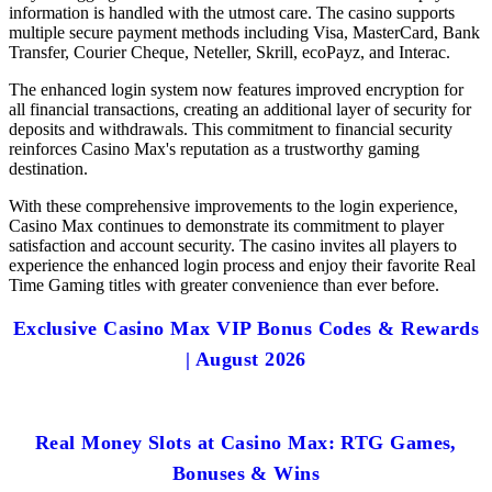
information is handled with the utmost care. The casino supports
multiple secure payment methods including Visa, MasterCard, Bank
Transfer, Courier Cheque, Neteller, Skrill, ecoPayz, and Interac.
The enhanced login system now features improved encryption for
all financial transactions, creating an additional layer of security for
deposits and withdrawals. This commitment to financial security
reinforces Casino Max's reputation as a trustworthy gaming
destination.
With these comprehensive improvements to the login experience,
Casino Max continues to demonstrate its commitment to player
satisfaction and account security. The casino invites all players to
experience the enhanced login process and enjoy their favorite Real
Time Gaming titles with greater convenience than ever before.
Exclusive Casino Max VIP Bonus Codes & Rewards
| August 2026
Real Money Slots at Casino Max: RTG Games,
Bonuses & Wins