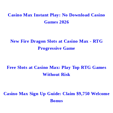
Casino Max Instant Play: No Download Casino
Games 2026
New Fire Dragon Slots at Casino Max - RTG
Progressive Game
Free Slots at Casino Max: Play Top RTG Games
Without Risk
Casino Max Sign Up Guide: Claim $9,750 Welcome
Bonus