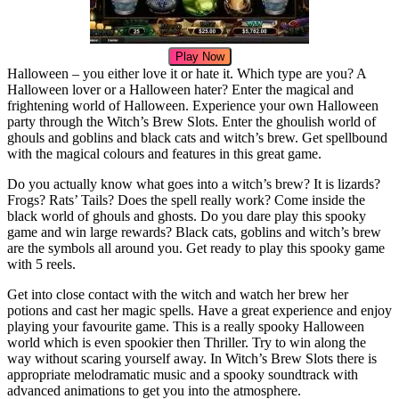
Play Now
Halloween – you either love it or hate it. Which type are you? A
Halloween lover or a Halloween hater? Enter the magical and
frightening world of Halloween. Experience your own Halloween
party through the Witch’s Brew Slots. Enter the ghoulish world of
ghouls and goblins and black cats and witch’s brew. Get spellbound
with the magical colours and features in this great game.
Do you actually know what goes into a witch’s brew? It is lizards?
Frogs? Rats’ Tails? Does the spell really work? Come inside the
black world of ghouls and ghosts. Do you dare play this spooky
game and win large rewards? Black cats, goblins and witch’s brew
are the symbols all around you. Get ready to play this spooky game
with 5 reels.
Get into close contact with the witch and watch her brew her
potions and cast her magic spells. Have a great experience and enjoy
playing your favourite game. This is a really spooky Halloween
world which is even spookier then Thriller. Try to win along the
way without scaring yourself away. In Witch’s Brew Slots there is
appropriate melodramatic music and a spooky soundtrack with
advanced animations to get you into the atmosphere.