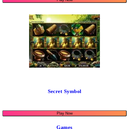
Secret Symbol
Play Now
Games