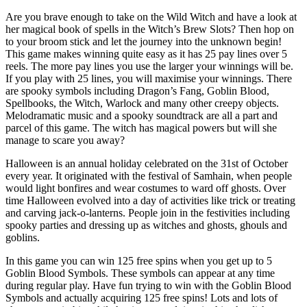
Are you brave enough to take on the Wild Witch and have a look at
her magical book of spells in the Witch’s Brew Slots? Then hop on
to your broom stick and let the journey into the unknown begin!
This game makes winning quite easy as it has 25 pay lines over 5
reels. The more pay lines you use the larger your winnings will be.
If you play with 25 lines, you will maximise your winnings. There
are spooky symbols including Dragon’s Fang, Goblin Blood,
Spellbooks, the Witch, Warlock and many other creepy objects.
Melodramatic music and a spooky soundtrack are all a part and
parcel of this game. The witch has magical powers but will she
manage to scare you away?
Halloween is an annual holiday celebrated on the 31st of October
every year. It originated with the festival of Samhain, when people
would light bonfires and wear costumes to ward off ghosts. Over
time Halloween evolved into a day of activities like trick or treating
and carving jack-o-lanterns. People join in the festivities including
spooky parties and dressing up as witches and ghosts, ghouls and
goblins.
In this game you can win 125 free spins when you get up to 5
Goblin Blood Symbols. These symbols can appear at any time
during regular play. Have fun trying to win with the Goblin Blood
Symbols and actually acquiring 125 free spins! Lots and lots of