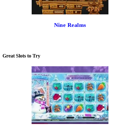
Nine Realms
Great Slots to Try