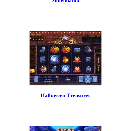
Snowmania
Halloween Treasures