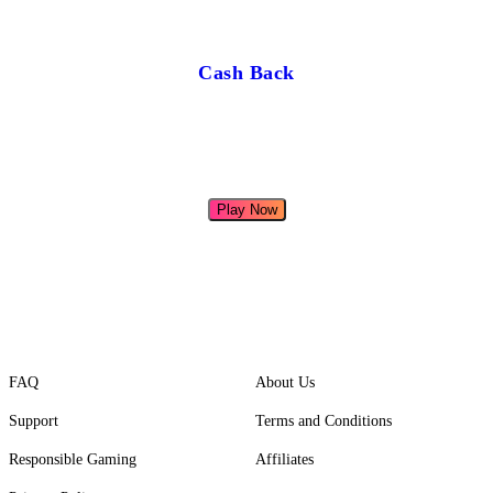
Cash Back
Play Now
FAQ
About Us
Support
Terms and Conditions
Responsible Gaming
Affiliates