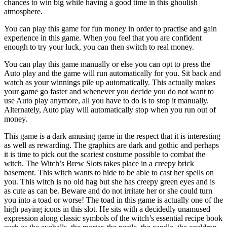
chances to win big while having a good time in this ghoulish
atmosphere.
You can play this game for fun money in order to practise and gain
experience in this game. When you feel that you are confident
enough to try your luck, you can then switch to real money.
You can play this game manually or else you can opt to press the
Auto play and the game will run automatically for you. Sit back and
watch as your winnings pile up automatically. This actually makes
your game go faster and whenever you decide you do not want to
use Auto play anymore, all you have to do is to stop it manually.
Alternately, Auto play will automatically stop when you run out of
money.
This game is a dark amusing game in the respect that it is interesting
as well as rewarding. The graphics are dark and gothic and perhaps
it is time to pick out the scariest costume possible to combat the
witch. The Witch’s Brew Slots takes place in a creepy brick
basement. This witch wants to hide to be able to cast her spells on
you. This witch is no old hag but she has creepy green eyes and is
as cute as can be. Beware and do not irritate her or she could turn
you into a toad or worse! The toad in this game is actually one of the
high paying icons in this slot. He sits with a decidedly unamused
expression along classic symbols of the witch’s essential recipe book