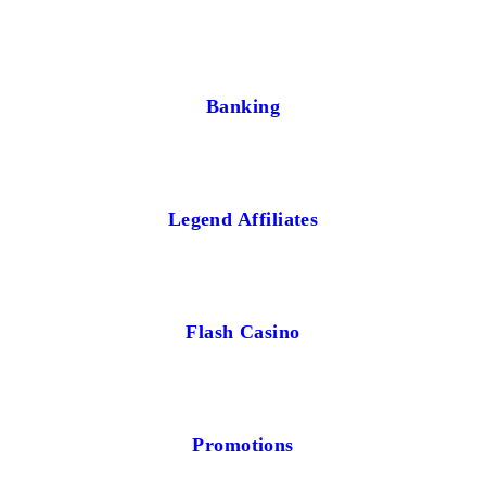
Banking
Legend Affiliates
Flash Casino
Promotions