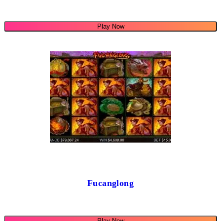
Play Now
Fucanglong
Play Now