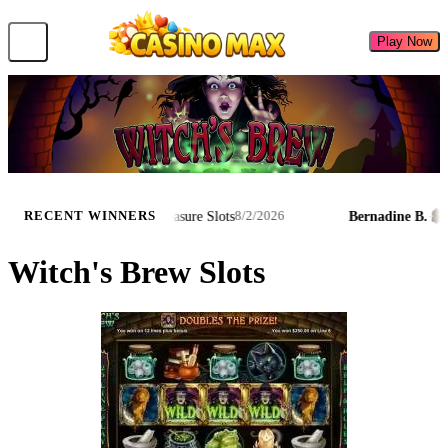
Play Now
$7,823.09
$4,558
·
Plentiful Treasure Slots
Bernadine B.
·
RECENT WINNERS
8/2/2026
Witch's Brew Slots