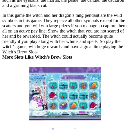
such as the eyeballs, the mortar, the pestle, the candle, the cauldron
and a grinning black cat.
In this game the witch and her dragon’s fang pendant are the wild
symbols in this game. They replace all other symbols except for the
scatters and you will win large prizes if you manage to capture them
all on an active pay line. Show the witch that you are not scared of
her and be rewarded. The witch could actually become quite
friendly if you play along with her whims and spells. So play the
witch’s game, win huge rewards and have a great time playing the
Witch’s Brew Slots.
More Slots Like Witch's Brew Slots