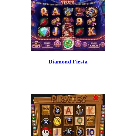
Diamond Fiesta