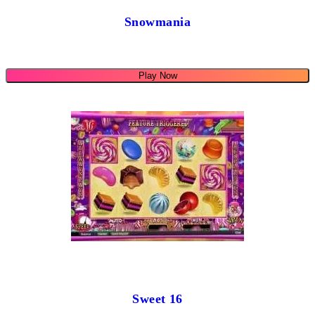
Snowmania
Play Now
Sweet 16